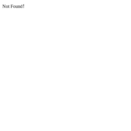
Not Found！