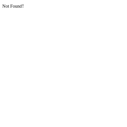
Not Found！