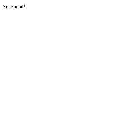
Not Found！