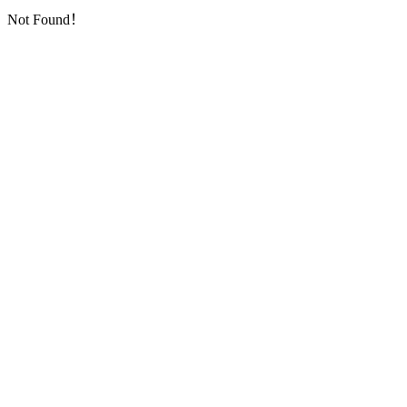
Not Found！