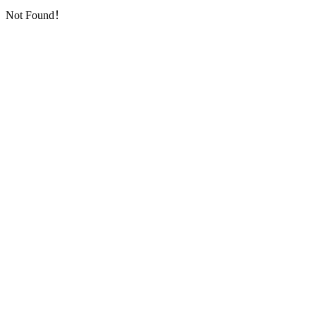
Not Found！