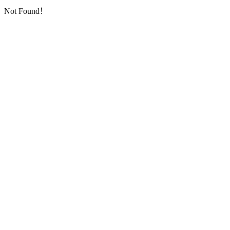
Not Found！